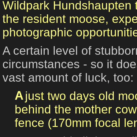
Wildpark Hundshaupten to
the resident moose, exp
photographic opportuniti
A certain level of stubb
circumstances - so it doe
vast amount of luck, too:
A just two days old moose calf, situated just
behind the mother cow,
fence (170mm focal len