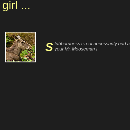
girl ...
Stubbornness is not necessarily bad at
your Mr. Mooseman !