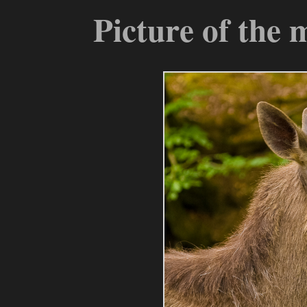
Picture of the 