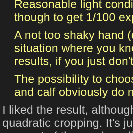
Reasonable light condi
though to get 1/100 ex
A not too shaky hand (
situation where you kno
results, if you just don'
The possibility to choo
and calf obviously do 
I liked the result, althou
quadratic cropping.
It's 