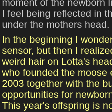
moment of the newborn lif
I feel being reflected in 
under the mothers head.
In the beginning I wonder
sensor, but then I realiz
weird hair on Lotta's hea
who founded the moose 
2003
together with the b
opportunities
for newborn
This year's offspring is n