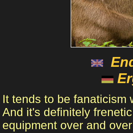
En
Er
It tends to be fanaticism
And it's definitely frenet
equipment over and over 