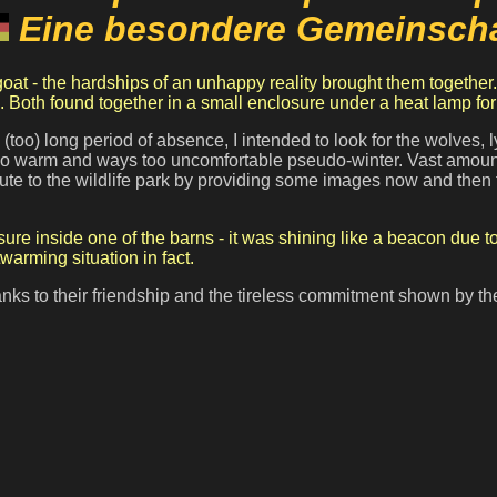
Eine besondere Gemeinscha
. Both found together in a small enclosure under a heat lamp for
 (too) long period
of absence, I intended to look for the wolves,
 too warm and ways too uncomfortable pseudo-winter. Vast amounts
ribute to the wildlife park by providing some images now and the
ure inside one of the barns - it was shining like a beacon due 
arming situation in fact.
nks to their friendship and the tireless commitment shown by the 