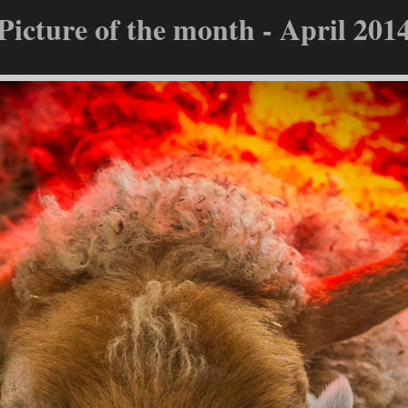
Picture of the month - April 201