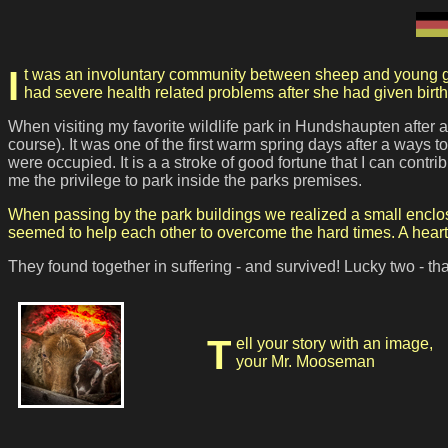
It was an involuntary community between sheep and young goat - the hardships of an unhappy reality brought them together. While the young kid was rejected by his mother, the sheep
had severe health related problems after she had given birth
When visiting my favorite wildlife park in Hundshaupten after a
course). It was one of the first warm spring days after a ways
were occupied. It is a a stroke of good fortune that I can cont
me the privilege to park inside the parks premises.
When passing by the park buildings we realized a small enclos
seemed to help each other to overcome the hard times. A heartw
They found together in suffering - and survived!
Lucky two - tha
Tell your story with an image,
your Mr. Mooseman