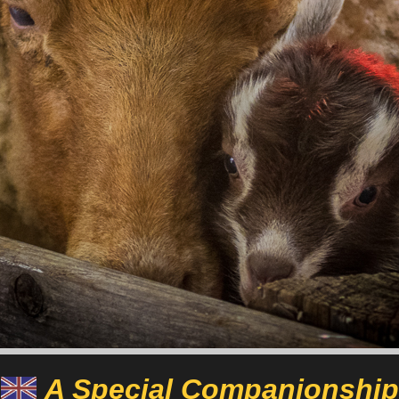
A Special Companionship