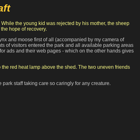
ft
 the hope of recovery.
 lynx and moose first of all (accompanied by my camera of
 of visitors entered the park and all available parking areas
n for ads and their web pages - which on the other hands gives
to the red heat lamp above the shed. The two uneven friends
park staff taking care so caringly for any creature.