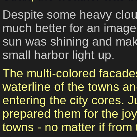
Despite some heavy clou
much better for an image 
sun was shining and maki
small harbor light up.
The multi-colored facade
waterline of the towns an
entering the city cores.
prepared them for the joy
towns - no matter if from