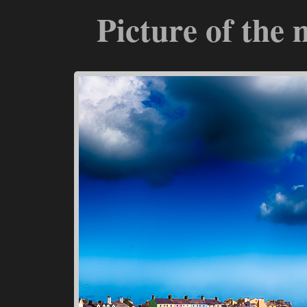
Picture of the