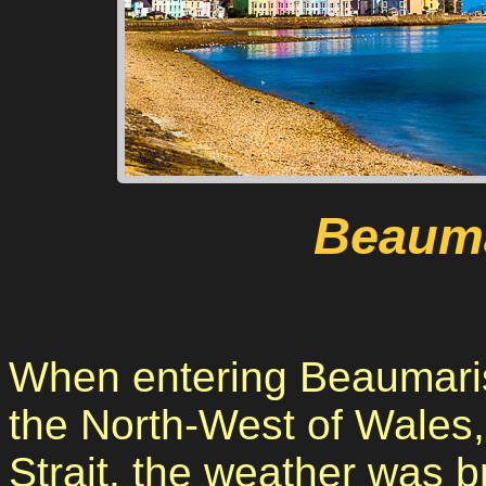
Beauma
When entering Beaumaris 
the North-West of Wales,
Strait, the weather was bri