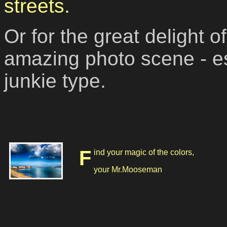
streets.
Or for the great delight 
amazing photo scene - esp
junkie type.
Find your magic of the colors,
your Mr.Mooseman