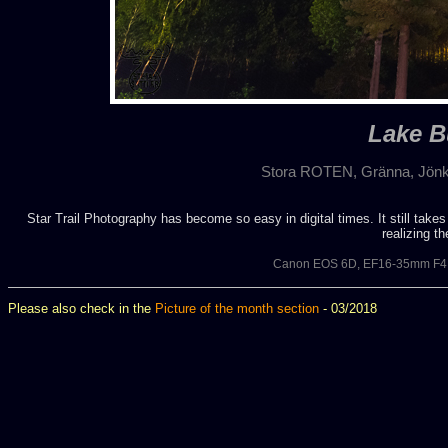
Lake B
Stora ROTEN, Gränna, Jönkö
Star Trail Photography has become so easy in digital times. It still takes
realizing t
Canon EOS 6D, EF16-35mm F4L
Please also check in the
Picture of the month section
- 03/2018