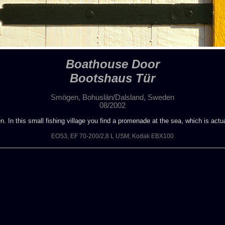
Boathouse Door
Bootshaus Tür
Smögen, Bohuslän/Dalsland, Sweden
08/2002
. In this small fishing village you find a promenade at the sea, which is actu
EOS3, EF 70-200/2,8 L USM; Kodak EBX100