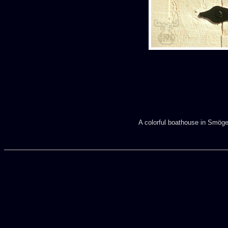
A colorful boathouse in Smögen