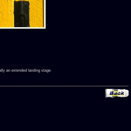
ally an extended landing stage.