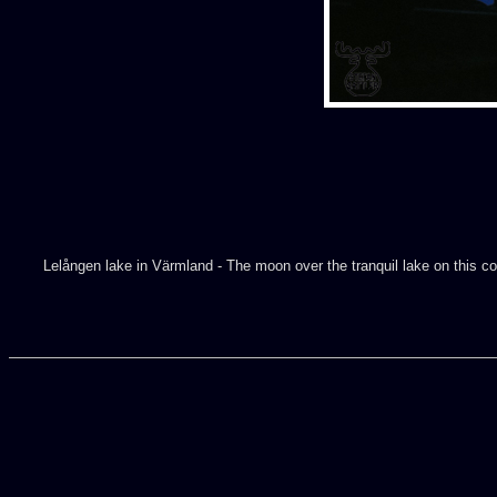
Lelången lake in Värmland - The moon over the tranquil lake on this cold