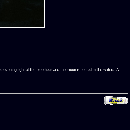
te evening light of the blue hour and the moon reflected in the waters. A