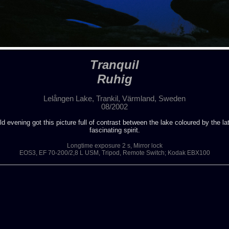
Tranquil
Ruhig
Lelången Lake, Trankil, Värmland, Sweden
08/2002
 evening got this picture full of contrast between the lake coloured by the la
fascinating spirit.
Longtime exposure 2 s, Mirror lock
EOS3, EF 70-200/2,8 L USM, Tripod, Remote Switch; Kodak EBX100