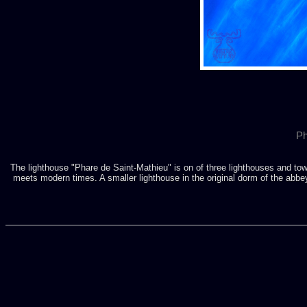
Ph
The lighthouse "Phare de Saint-Mathieu" is on of three lighthouses and tow
meets modern times. A smaller lighthouse in the original dorm of the abbey