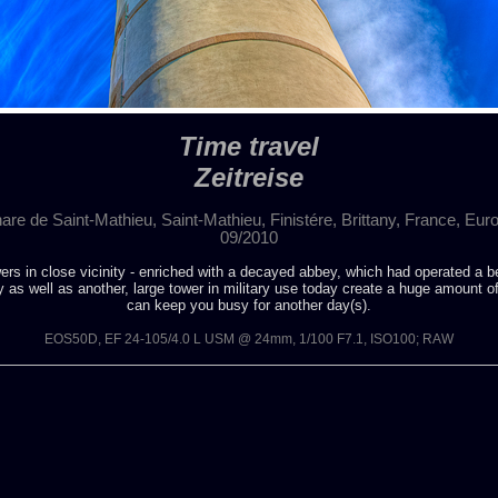
Time travel
Zeitreise
are de Saint-Mathieu, Saint-Mathieu, Finistére, Brittany, France, Eur
09/2010
ers in close vicinity - enriched with a decayed abbey, which had operated a b
 as well as another, large tower in military use today create a huge amount o
can keep you busy for another day(s).
EOS50D, EF 24-105/4.0 L USM @ 24mm, 1/100 F7.1, ISO100; RAW