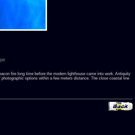
ope
eacon fire long time before the modern lighthouse came into work. Antiquity
f photographic options within a few meters distance. The close coastal line