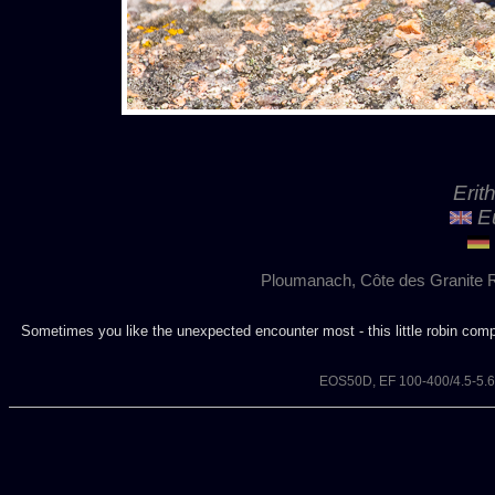
Erit
Eu
Ploumanach, Côte des Granite R
Sometimes you like the unexpected encounter most - this little robin com
EOS50D, EF 100-400/4.5-5.