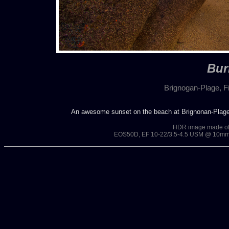
Bur
Brignogan-Plage, Fi
An awesome sunset on the beach at Brignonan-Plages.
HDR image made of 3
EOS50D, EF 10-22/3.5-4.5 USM @ 10mm, 