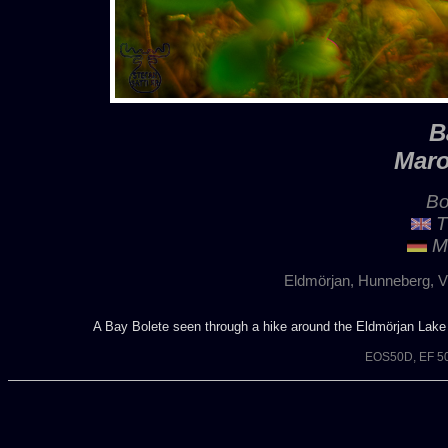
B
Maro
Bo
T
Ma
Eldmörjan, Hunneberg, V
A Bay Bolete seen through a hike around the Eldmörjan Lake
EOS50D, EF 50