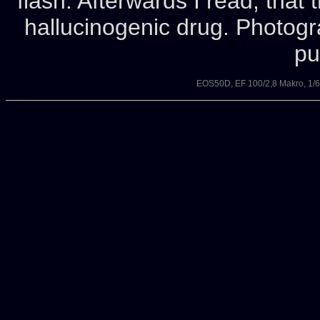
flash. Afterwards I read, tha
hallucinogenic drug. Photog
pu
EOS50D, EF 100/2,8 Makro, 1/6