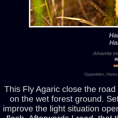
Ha
Ha
Amanita mu
Djupedalen, Västra
This Fly Agaric close the roa
on the wet forest ground. Set
improve the light situation ope