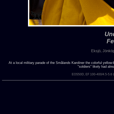
Und
Fe
Eksjö, Jönkö
At a local military parade of the Smålands Karoliner the colorful yellow
"soldiers" likely had alr
EOS50D, EF 100-400/4.5-5.6 