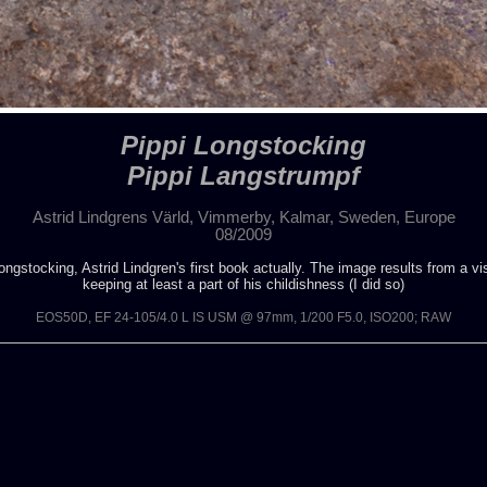
Pippi Longstocking
Pippi Langstrumpf
Astrid Lindgrens Värld, Vimmerby, Kalmar, Sweden, Europe
08/2009
gstocking, Astrid Lindgren's first book actually. The image results from a visi
keeping at least a part of his childishness (I did so)
EOS50D, EF 24-105/4.0 L IS USM @ 97mm, 1/200 F5.0, ISO200; RAW