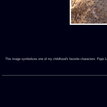
This image symbolizes one of my childhood's favorite characters: Pippi Lon