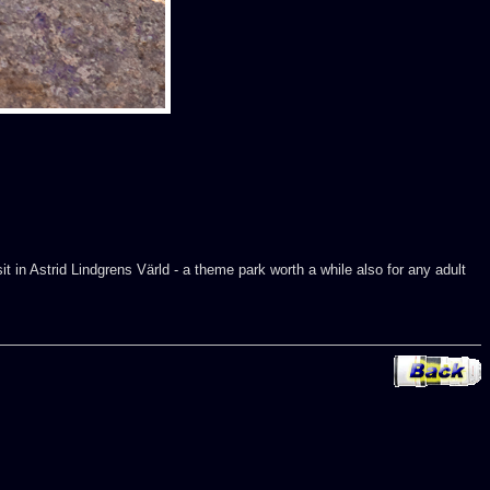
t in Astrid Lindgrens Värld - a theme park worth a while also for any adult